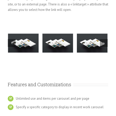
site, or to an external page. There is also a « linktarget » attribute that
allows you to select how the link will open.
Features and Customizations
Unlimited use and items per carousel and per page
Specify a specific category to display in recent work carousel