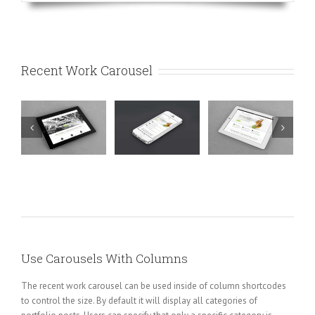
Recent Work Carousel
e
Mauris
Proin
Nam Viverra
t
Fringilla
Sodales
Euismod
Voluts
Quam
Cat
Cat 1
Cat 2
Cat 1
Cat 2
Cat
Cat 1
Cat 3
Cat
3
4
Use Carousels With Columns
The recent work carousel can be used inside of column shortcodes
to control the size. By default it will display all categories of