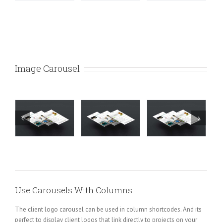
Image Carousel
Use Carousels With Columns
The client logo carousel can be used in column shortcodes. And its
perfect to display client logos that link directly to projects on your