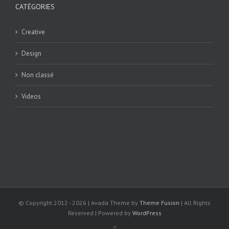
CATÉGORIES
Creative
Design
Non classé
Videos
© Copyright 2012 -
2026 | Avada Theme by
Theme Fusion
| All Rights
Reserved | Powered by
WordPress