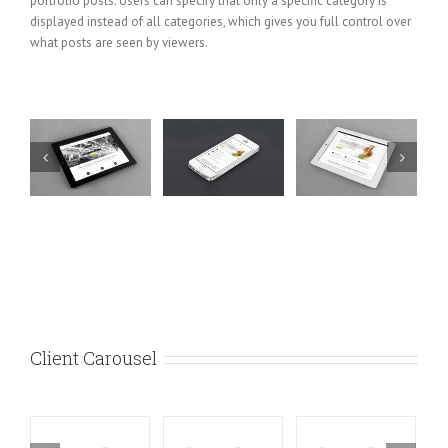
portfolio posts. Users can specify that only a specific category is
displayed instead of all categories, which gives you full control over
what posts are seen by viewers.
e
Mauris
Proin
Nam Viverra
t
Fringilla
Sodales
Euismod
Voluts
Quam
Cat
Cat 1
Cat 2
Cat 1
Cat 2
Cat
Cat 1
Cat 3
Cat
3
4
Client Carousel