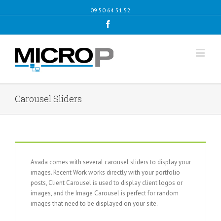
09 50 64 51 52
Facebook
Carousel Sliders
Avada comes with several carousel sliders to display your
images. Recent Work works directly with your portfolio
posts, Client Carousel is used to display client logos or
images, and the Image Carousel is perfect for random
images that need to be displayed on your site.