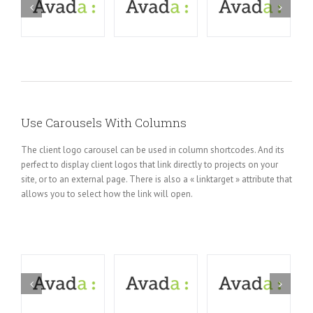
Use Carousels With Columns
The client logo carousel can be used in column shortcodes. And its
perfect to display client logos that link directly to projects on your
site, or to an external page. There is also a « linktarget » attribute that
allows you to select how the link will open.