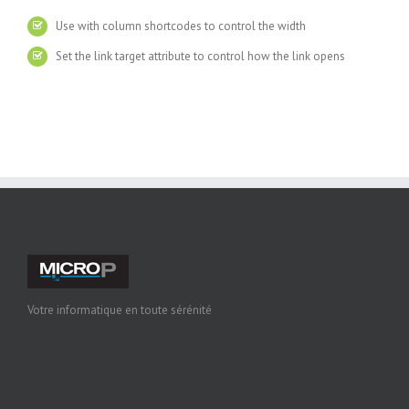
Use with column shortcodes to control the width
Set the link target attribute to control how the link opens
Votre informatique en toute sérénité