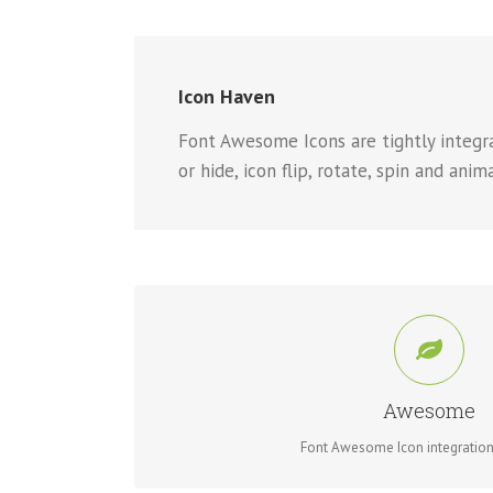
Icon Haven
Font Awesome Icons are tightly integrat
or hide, icon flip, rotate, spin and anim
CONTROL YOUR IC
Change just about every aspect of the icon and circle
Awesome
Font Awesome Icon integration 