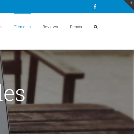
Facebook
es
Elements
Reviews
Demos
des