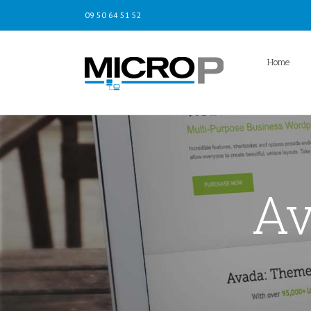
09 50 64 51 52
Home
Av