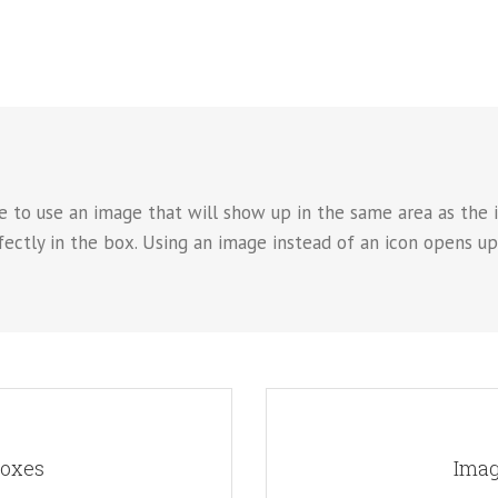
e to use an image that will show up in the same area as the i
rfectly in the box. Using an image instead of an icon opens u
OK
A
Boxes
Imag
. This opens up a whole new look
Instead of using icons, you can
reedom in creating layouts.
for the flip boxes and giv