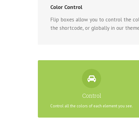
Color Control
Flip boxes allow you to control the colo
the shortcode, or globally in our theme
CONTROL YOUR COLORS
From backgrounds to text colors to borders. Take
Control
control.
Control all the colors of each element you see.