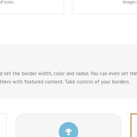
of icons.
Images c
 set the border width, color and radius. You can even set the
hers with featured content. Take control of your borders.
CONTROL YOUR BORDERS