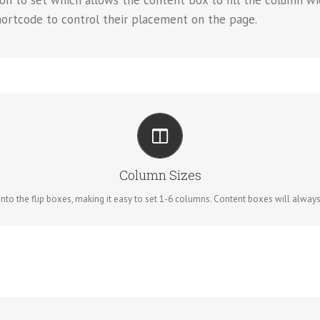
on to set which allows the content box to fill the column wi
hortcode to control their placement on the page.
PERFECT FOR ALL SIZES
No matter the size of your screen or device, your site will look fantastic.
Column Sizes
to the flip boxes, making it easy to set 1-6 columns. Content boxes will always re