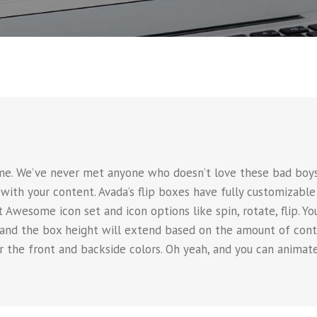
e
e. We’ve never met anyone who doesn’t love these bad boys.
with your content. Avada’s flip boxes have fully customizable
 Awesome icon set and icon options like spin, rotate, flip. Yo
 and the box height will extend based on the amount of conte
er the front and backside colors. Oh yeah, and you can anim