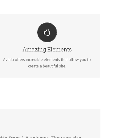
BUILD SOMETHING BEAUTIFUL
Dozens of well designed shortcodes loaded with
options gives you perfect freedom.
Amazing Elements
Avada offers incredible elements that allow you to
BUY AVADA NOW!
create a beautiful site.