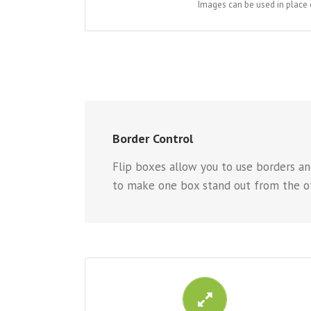
Images can be used in place 
Border Control
Flip boxes allow you to use borders and
to make one box stand out from the ot
CONTROL YOUR BORDERS