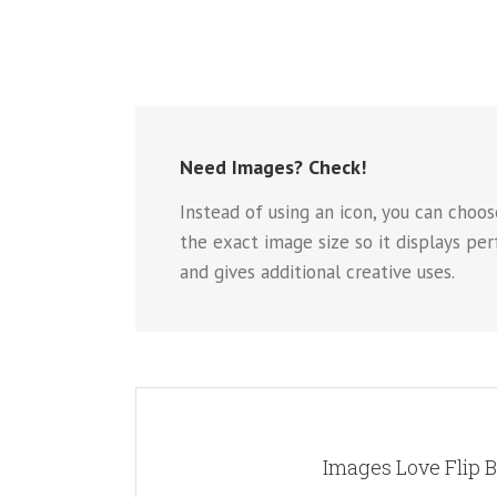
Need Images? Check!
Instead of using an icon, you can choos
the exact image size so it displays pe
and gives additional creative uses.
A WHOLE NEW LO
Images Love Flip 
Instead of using icons, you can choose to use images
for the flip boxes and gives you more creative f