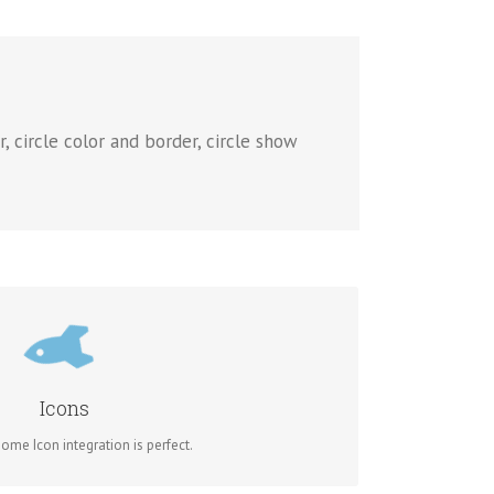
, circle color and border, circle show
TROL YOUR COLORS
of the icon and circle that contains it. Take Control.
Icons
me Icon integration is perfect.