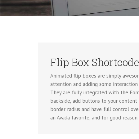
Flip Box Shortcod
Animated flip boxes are simply awesom
attention and adding some interaction 
They are fully integrated with the Font
backside, add buttons to your content
border radius and have full control ov
an Avada favorite, and for good reason.