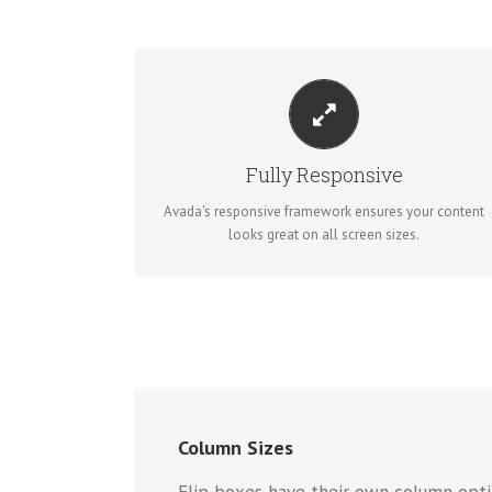
PERFECT FOR ALL SIZES
No matter the size of your screen or device, your site
will look fantastic.
Fully Responsive
Avada's responsive framework ensures your content
BUY AVADA NOW!
looks great on all screen sizes.
Column Sizes