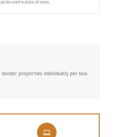
an be used in place of icons.
 border properties individually per box
CONTROL YOUR BORDERS