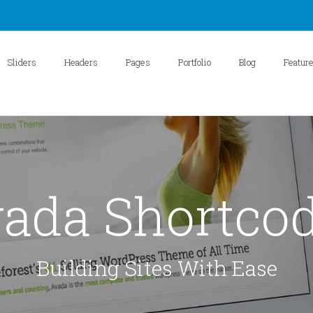
Sliders
Headers
Pages
Portfolio
Blog
Featur
ada Shortco
Building Sites With Ease