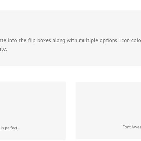
e into the flip boxes along with multiple options; icon color
ate.
CON
ONS
Change just about every aspect 
 that contains it. Take Control.
Font Aweso
is perfect.