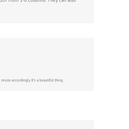
dth from 1-6 columns. They can also
size accordingly. It's a beautiful thing.