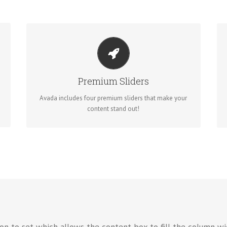
MAKE YOUR CONTENT STAND OUT
Avada includes the Layer Slider, Revolution Slider,
Fusion Slider and Elastic Slider.
Premium Sliders
Avada includes four premium sliders that make your
BUY AVADA NOW!
content stand out!