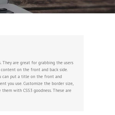
 They are great for grabbing the users
 content on the front and back side.
u can put a title on the front and
nt you use. Customize the border size,
ate them with CSS3 goodness. These are