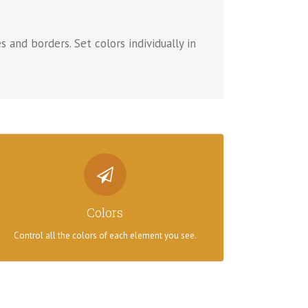
s and borders. Set colors individually in
CONTROL YOUR COLORS
From backgrounds to text colors to borders. Take
Colors
control.
Control all the colors of each element you see.