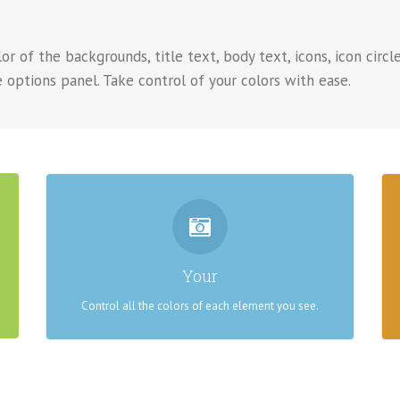
r of the backgrounds, title text, body text, icons, icon circle
 options panel. Take control of your colors with ease.
CONTROL YOUR COLORS
From backgrounds to text colors to borders. Take
Your
control.
Control all the colors of each element you see.