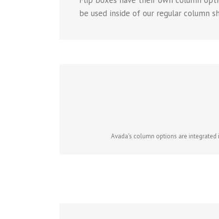
Flip boxes have their own column opti
be used inside of our regular column s
Avada's column options are integrated in