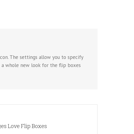
con. The settings allow you to specify
p a whole new look for the flip boxes
 WHOLE NEW LOOK
es Love Flip Boxes
 choose to use images. This opens up a whole new look
es you more creative freedom in creating layouts.