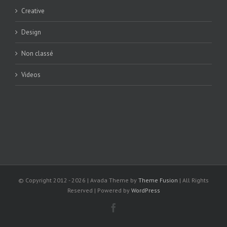
Creative
Design
Non classé
Videos
© Copyright 2012 -
2026 | Avada Theme by
Theme Fusion
| All Rights
Reserved | Powered by
WordPress
Facebook