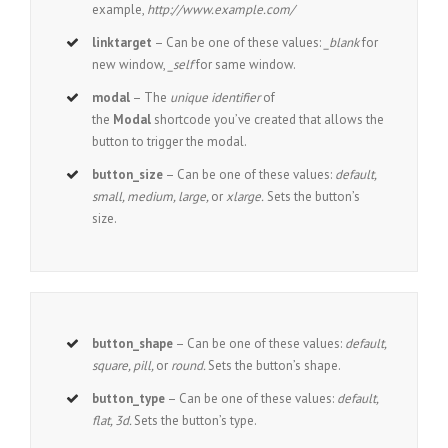
example,
http://www.example.com/
linktarget
– Can be one of these values:
_blank
for
new window,
_self
for same window.
modal
– The
unique identifier
of
the
Modal
shortcode you’ve created that allows the
button to trigger the modal.
button_size
– Can be one of these values:
default,
small, medium, large,
or
xlarge.
Sets the button’s
size.
button_shape
– Can be one of these values:
default,
square, pill,
or
round.
Sets the button’s shape.
button_type
– Can be one of these values:
default,
flat, 3d.
Sets the button’s type.