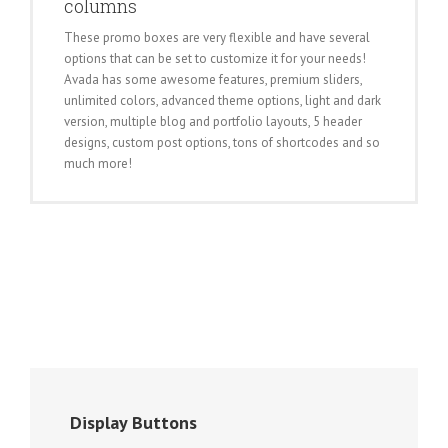
columns
These promo boxes are very flexible and have several
options that can be set to customize it for your needs!
Avada has some awesome features, premium sliders,
unlimited colors, advanced theme options, light and dark
version, multiple blog and portfolio layouts, 5 header
designs, custom post options, tons of shortcodes and so
much more!
Display Buttons