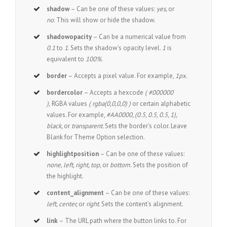
shadow
– Can be one of these values:
yes,
or
no.
This will show or hide the shadow.
shadowopacity
– Can be a numerical value from
0.1
to
1
. Sets the shadow’s opacity level.
1
is
equivalent to
100%
.
border
– Accepts a pixel value. For example,
1px.
bordercolor
– Accepts a hexcode
( #000000
),
RGBA values
( rgba(0,0,0,0) )
or certain alphabetic
values. For example,
#AA0000, (0.5, 0.5, 0.5, 1),
black,
or
transparent.
Sets the border’s color. Leave
Blank for Theme Option selection.
highlightposition
– Can be one of these values:
none, left, right, top,
or
bottom.
Sets the position of
the highlight.
content_alignment
– Can be one of these values:
left, center,
or
right.
Sets the content’s alignment.
link
– The URL path where the button links to. For