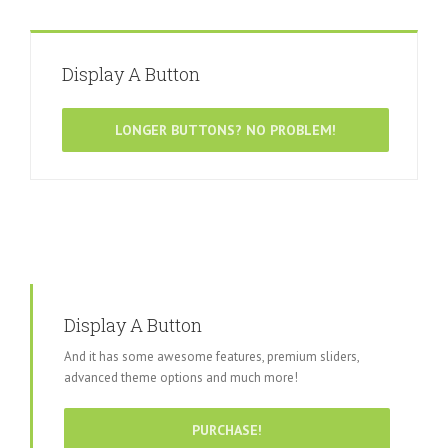
Display A Button
LONGER BUTTONS? NO PROBLEM!
Display A Button
And it has some awesome features, premium sliders,
advanced theme options and much more!
PURCHASE!