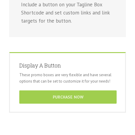
Include a button on your Tagline Box
Shortcode and set custom links and link
targets for the button.
Display A Button
These promo boxes are very flexible and have several
options that can be set to customize it for your needs!
PURCHASE NOW