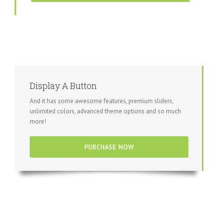
Display A Button
And it has some awesome features, premium sliders,
unlimited colors, advanced theme options and so much
more!
PURCHASE NOW