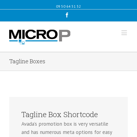
09 50 64 51 52
Facebook
Tagline Boxes
Tagline Box Shortcode
Avada’s promotion box is very versatile
and has numerous meta options for easy