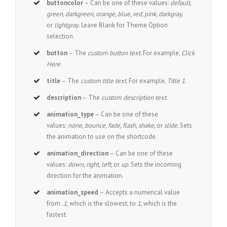
buttoncolor
– Can be one of these values:
default,
green, darkgreen, orange, blue, red, pink, darkgray,
or
lightgray
. Leave Blank for Theme Option
selection.
button
– The
custom button text
. For example,
Click
Here
.
title
– The
custom title text
. For example,
Title 1.
description
– The
custom description text
.
animation_type
– Can be one of these
values:
none, bounce, fade, flash, shake,
or
slide.
Sets
the animation to use on the shortcode.
animation_direction
– Can be one of these
values:
down, right, left,
or
up.
Sets the incoming
direction for the animation.
animation_speed
– Accepts a numerical value
from
.1
, which is the slowest, to
1
, which is the
fastest.