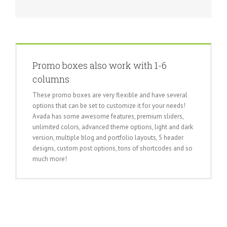
Promo boxes also work with 1-6
columns
These promo boxes are very flexible and have several
options that can be set to customize it for your needs!
Avada has some awesome features, premium sliders,
unlimited colors, advanced theme options, light and dark
version, multiple blog and portfolio layouts, 5 header
designs, custom post options, tons of shortcodes and so
much more!