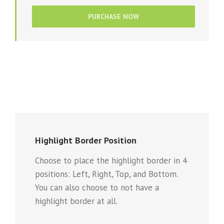
PURCHASE NOW
Highlight Border Position
Choose to place the highlight border in 4
positions: Left, Right, Top, and Bottom.
You can also choose to not have a
highlight border at all.