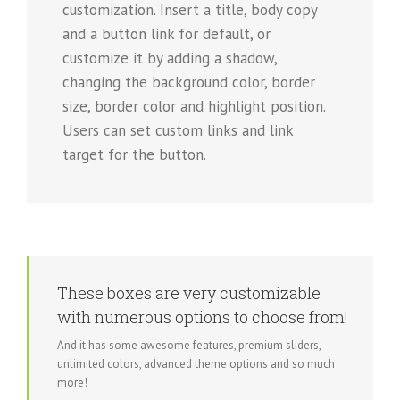
customization. Insert a title, body copy
and a button link for default, or
customize it by adding a shadow,
changing the background color, border
size, border color and highlight position.
Users can set custom links and link
target for the button.
These boxes are very customizable
with numerous options to choose from!
And it has some awesome features, premium sliders,
unlimited colors, advanced theme options and so much
more!