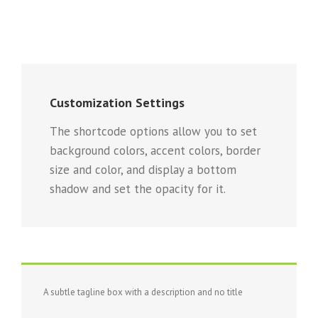
Customization Settings
The shortcode options allow you to set
background colors, accent colors, border
size and color, and display a bottom
shadow and set the opacity for it.
A subtle tagline box with a description and no title