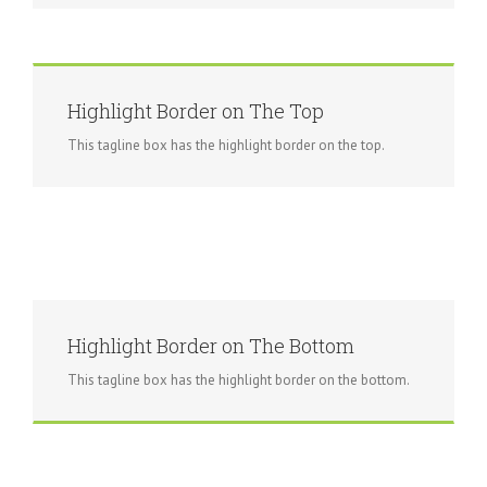
Highlight Border on The Top
This tagline box has the highlight border on the top.
Highlight Border on The Bottom
This tagline box has the highlight border on the bottom.