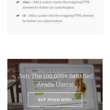
class
– Add a
custom class
to the wrapping HTML
element for further css customization.
id
– Add a
custom id
to the wrapping HTML element
for further css customization.
Join The 100,000+ Satisfied
Avada Users!
BUY AVADA NOW!