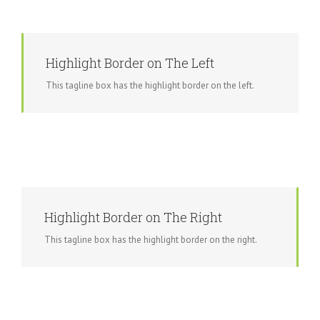
Highlight Border on The Left
This tagline box has the highlight border on the left.
Highlight Border on The Right
This tagline box has the highlight border on the right.