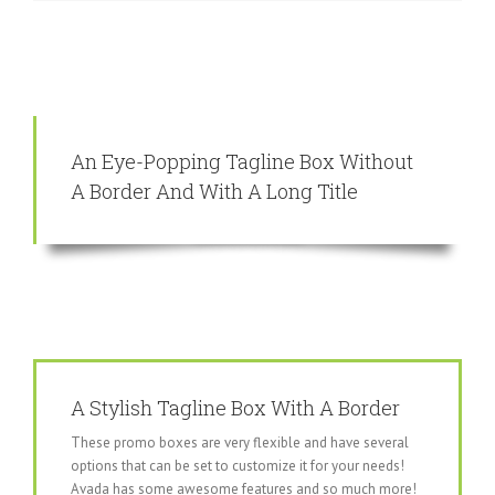
An Eye-Popping Tagline Box Without
A Border And With A Long Title
A Stylish Tagline Box With A Border
These promo boxes are very flexible and have several
options that can be set to customize it for your needs!
Avada has some awesome features and so much more!