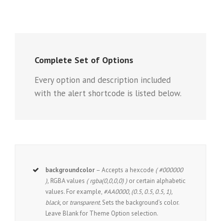
Complete Set of Options
Every option and description included
with the alert shortcode is listed below.
backgroundcolor
– Accepts a hexcode
( #000000
),
RGBA values
( rgba(0,0,0,0) )
or certain alphabetic
values. For example,
#AA0000, (0.5, 0.5, 0.5, 1),
black,
or
transparent.
Sets the background’s color.
Leave Blank for Theme Option selection.