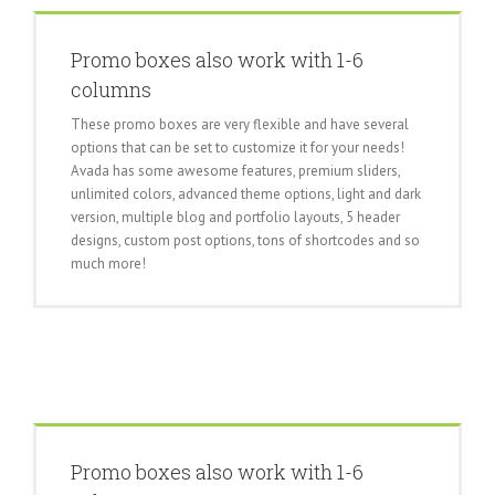
Promo boxes also work with 1-6
columns
These promo boxes are very flexible and have several
options that can be set to customize it for your needs!
Avada has some awesome features, premium sliders,
unlimited colors, advanced theme options, light and dark
version, multiple blog and portfolio layouts, 5 header
designs, custom post options, tons of shortcodes and so
much more!
Promo boxes also work with 1-6