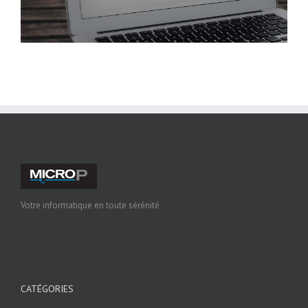
Votre informatique en toute sérénité
CATÉGORIES