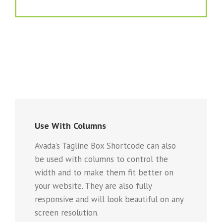
Use With Columns
Avada’s Tagline Box Shortcode can also
be used with columns to control the
width and to make them fit better on
your website. They are also fully
responsive and will look beautiful on any
screen resolution.